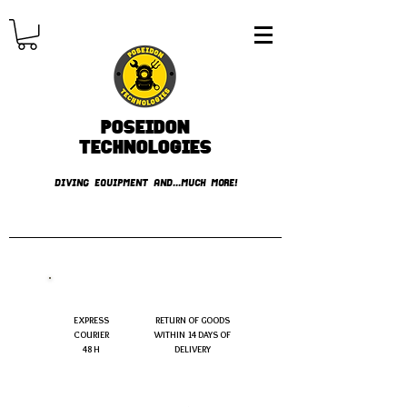
Poseidon
TECHNOLOGIES
DIVING EQUIPMENT AND...MUCH MORE!
FREE shipping over € 49.99
EXPRESS
RETURN OF GOODS
COURIER
WITHIN 14 DAYS OF
48 H
DELIVERY