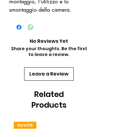
montaggio, l'utilizzo e lo
smontaggio della camera.
No Reviews Yet
Share your thoughts. Be the first
to leave a review.
Leave a Review
Related
Products
Novità