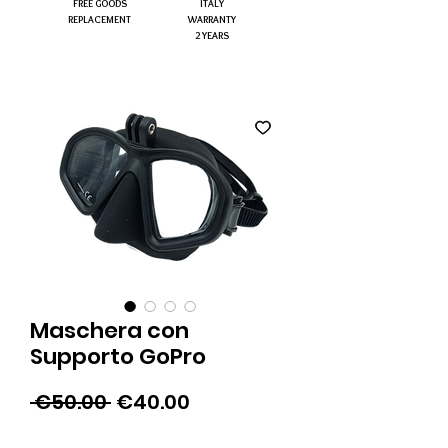
FREE GOODS
ITALY
REPLACEMENT
WARRANTY
2 YEARS
Maschera con
Supporto GoPro
Regular
Sale
 €50.00 
€40.00
Price
Price