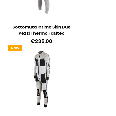
Sottomuta Intimo Skin Due
Pezzi Thermo Fasitec
Price
€235.00
New