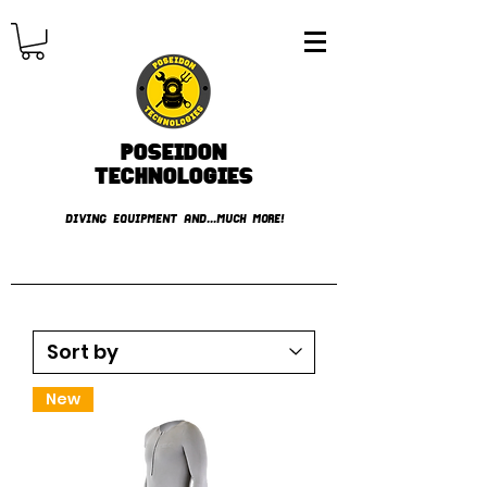
Poseidon
TECHNOLOGIES
DIVING EQUIPMENT AND...MUCH MORE!
FREE shipping over € 49.99
New