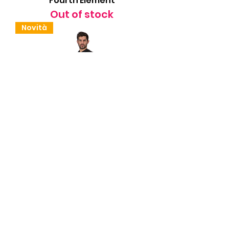
Fourth Element
Out of stock
Novità
Sottomuta Halo AR Uomo
Fourth Element
Out of stock