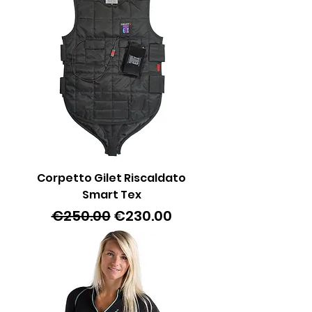
Corpetto Gilet Riscaldato
Smart Tex
Regular Price
Sale Price
€250.00
€230.00