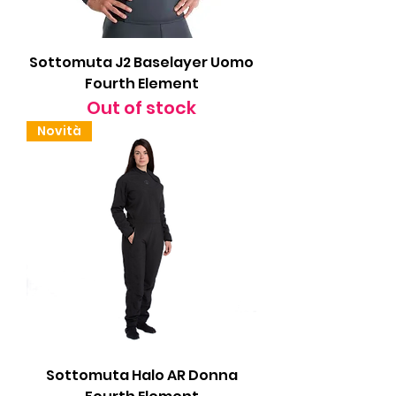
Sottomuta J2 Baselayer Uomo
Fourth Element
Out of stock
Novità
Sottomuta Halo AR Donna