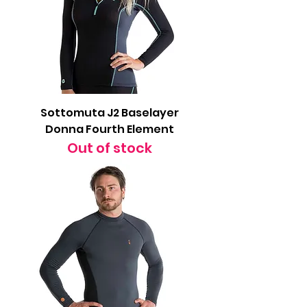
Sottomuta J2 Baselayer
Donna Fourth Element
Out of stock