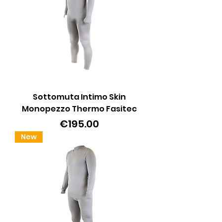
Sottomuta Intimo Skin
Monopezzo Thermo Fasitec
Price
€195.00
New