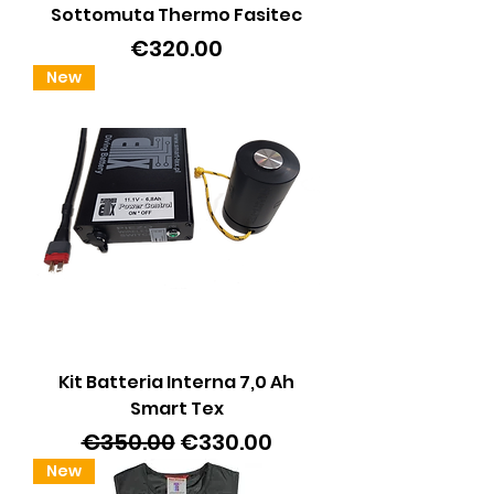
Sottomuta Thermo Fasitec
Price
€320.00
New
Kit Batteria Interna 7,0 Ah
Smart Tex
Regular Price
Sale Price
€350.00
€330.00
New