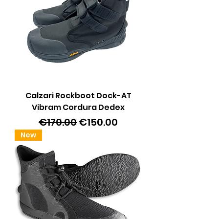
Calzari Rockboot Dock-AT
Vibram Cordura Dedex
Regular Price
Sale Price
€170.00
€150.00
New