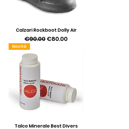
Calzari Rockboot Dolly Air
Regular Price
Sale Price
€90.00
€80.00
Novità
Talco Minerale Best Divers