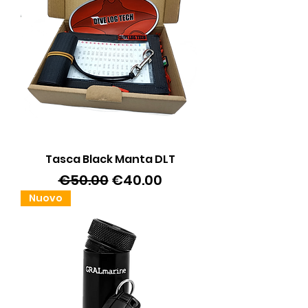
Tasca Black Manta DLT
Regular Price
Sale Price
€50.00
€40.00
Nuovo