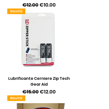
Regular Price
Sale Price
€12.00
€10.00
Novità
Lubrificante Cerniere Zip Tech
Gear Aid
Regular Price
Sale Price
€15.00
€12.00
Novità