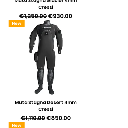
Muta Stagna Glacier 4mm
Cressi
Regular Price
Sale Price
€1,250.00
€930.00
New
Muta Stagna Desert 4mm
Cressi
Regular Price
Sale Price
€1,110.00
€850.00
New