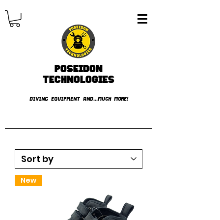
Poseidon
TECHNOLOGIES
DIVING EQUIPMENT AND...MUCH MORE!
FREE shipping over € 49.99
New