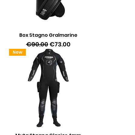
Box Stagno Gralmarine
Regular Price
Sale Price
€90.00
€73.00
New