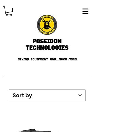
Poseidon
TECHNOLOGIES
DIVING EQUIPMENT AND...MUCH MORE!
FREE shipping over € 49.99