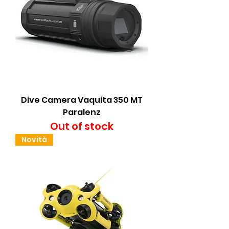
Dive Camera Vaquita 350 MT
Paralenz
Out of stock
Novità