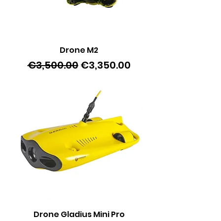
Drone M2
Regular Price
Sale Price
€3,500.00
€3,350.00
Drone Gladius Mini Pro