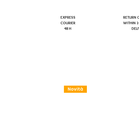
EXPRESS
RETURN 
COURIER
WITHIN 1
48 H
DEL
Novità