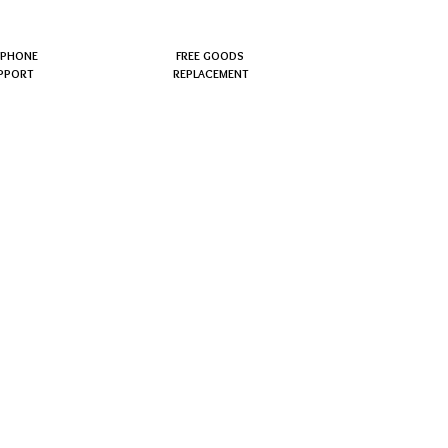
EPHONE
FREE GOODS
PPORT
REPLACEMENT