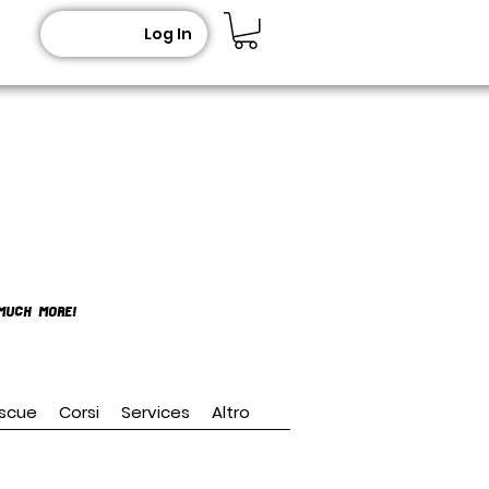
Log In
MUCH MORE!
scue
Corsi
Services
Altro