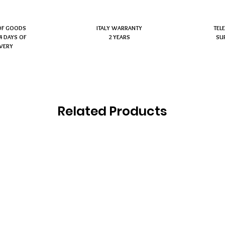
OF GOODS
ITALY WARRANTY
TEL
4 DAYS OF
2 YEARS
SU
IVERY
Related Products