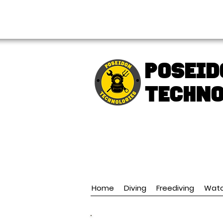
FREE shipping over € 49.99
Poseid
TECHNO
Home
Diving
Freediving
Wat