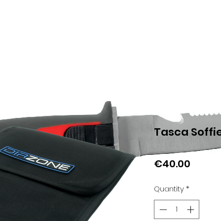
Tasca Soffi
Price
€40.00
Quantity
*