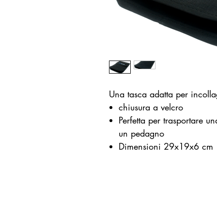
Una tasca adatta per incoll
chiusura a velcro
Perfetta per trasportare u
un pedagno
Dimensioni 29x19x6 cm