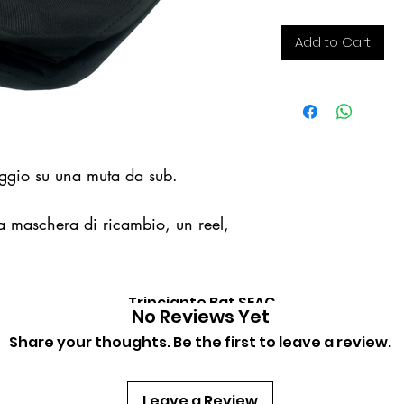
Add to Cart
aggio su una muta da sub.
na maschera di ricambio, un reel,
Trinciante Bat SEAC
Quick View
No Reviews Yet
Price
€22.00
Share your thoughts. Be the first to leave a review.
Leave a Review