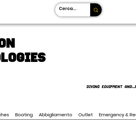
on
LOGIES
DIVING EQUIPMENT AND...
ches
Boating
Abbigliamento
Outlet
Emergency & Re