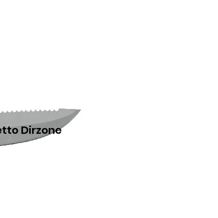
etto Dirzone