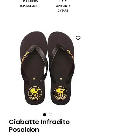
FREE GOODS
ITALY
REPLACEMENT
WARRANTY
2 YEARS
Ciabatte Infradito
Poseidon