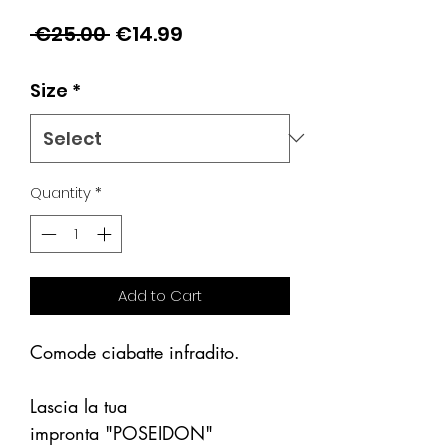
Regular
Sale
 €25.00 
€14.99
Price
Price
Size
*
Quantity
*
Add to Cart
Comode ciabatte infradito.
Lascia la tua
impronta "POSEIDON"