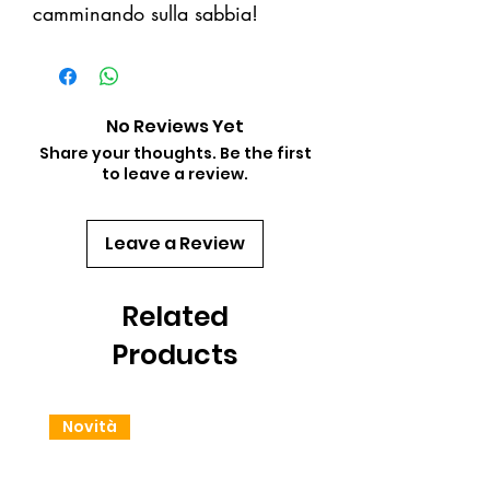
camminando sulla sabbia!
No Reviews Yet
Share your thoughts. Be the first
to leave a review.
Leave a Review
Related
Products
Novità