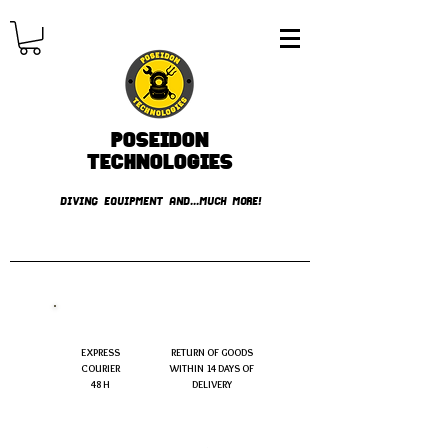
Poseidon
TECHNOLOGIES
DIVING EQUIPMENT AND...MUCH MORE!
FREE shipping over € 49.99
EXPRESS
RETURN OF GOODS
COURIER
WITHIN 14 DAYS OF
48 H
DELIVERY