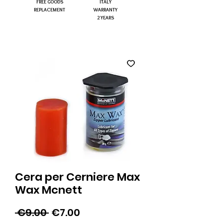
FREE GOODS
ITALY
REPLACEMENT
WARRANTY
2 YEARS
Cera per Cerniere Max
Wax Mcnett
Regular
Sale
 €9.00 
€7.00