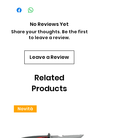
No Reviews Yet
Share your thoughts. Be the first
to leave a review.
Leave a Review
Related
Products
Novità