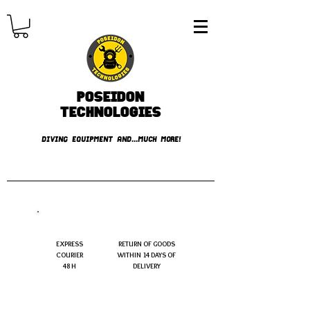
Poseidon
TECHNOLOGIES
DIVING EQUIPMENT AND...MUCH MORE!
FREE shipping over € 49.99
EXPRESS
RETURN OF GOODS
COURIER
WITHIN 14 DAYS OF
48 H
DELIVERY