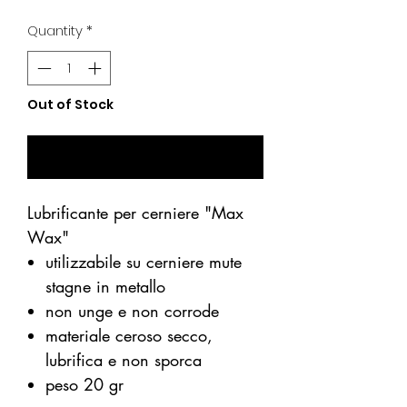
Price
Price
Quantity
*
Out of Stock
Notify When Available
Lubrificante per cerniere "Max
Wax"
utilizzabile su cerniere mute
stagne in metallo
non unge e non corrode
materiale ceroso secco,
lubrifica e non sporca
peso 20 gr