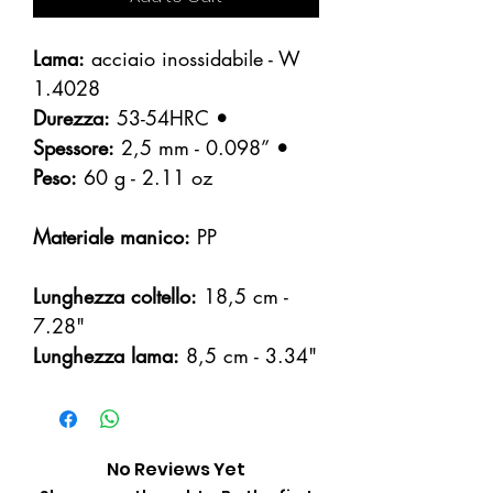
Lama:
acciaio inossidabile - W
1.4028
Durezza:
53-54HRC
•
Spessore:
2,5 mm - 0.098”
•
Peso:
60 g - 2.11 oz
Materiale manico:
PP
Lunghezza coltello:
18,5 cm -
7.28"
Lunghezza lama:
8,5 cm - 3.34"
No Reviews Yet