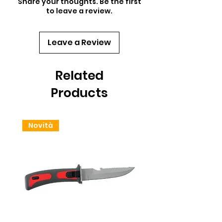
Share your thoughts. Be the first
to leave a review.
Leave a Review
Related
Products
Novità