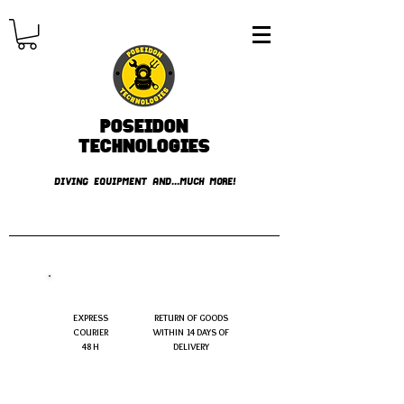
Poseidon
TECHNOLOGIES
DIVING EQUIPMENT AND...MUCH MORE!
FREE shipping over € 49.99
EXPRESS
RETURN OF GOODS
COURIER
WITHIN 14 DAYS OF
48 H
DELIVERY