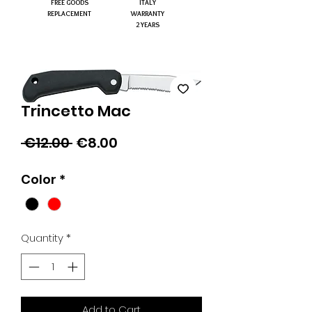
FREE GOODS
ITALY
REPLACEMENT
WARRANTY
2 YEARS
Trincetto Mac
Regular
Sale
 €12.00 
€8.00
Price
Price
Color
*
Quantity
*
Add to Cart