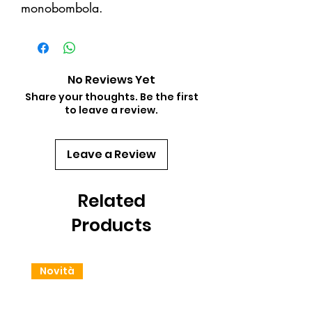
monobombola.
No Reviews Yet
Share your thoughts. Be the first
to leave a review.
Leave a Review
Related
Products
Novità