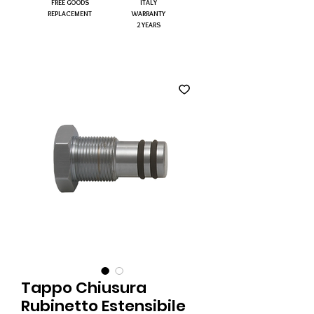
FREE GOODS
ITALY
REPLACEMENT
WARRANTY
2 YEARS
Tappo Chiusura
Rubinetto Estensibile