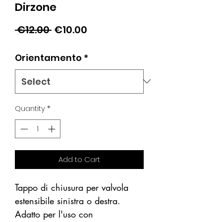
Dirzone
Regular
Sale
 €12.00 
€10.00
Price
Price
Orientamento
*
Quantity
*
Add to Cart
Tappo di chiusura per valvola
estensibile sinistra o destra.
Adatto per l'uso con