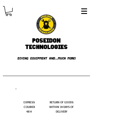
Poseidon
TECHNOLOGIES
DIVING EQUIPMENT AND...MUCH MORE!
FREE shipping over € 49.99
EXPRESS
RETURN OF GOODS
COURIER
WITHIN 14 DAYS OF
48 H
DELIVERY