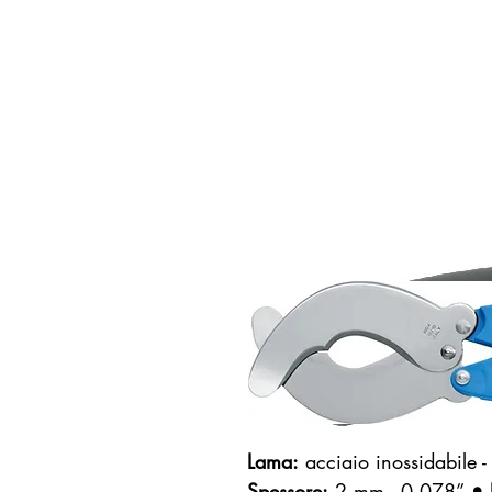
Lama:
acciaio inossidabile
Spessore:
2 mm - 0.078”
• 