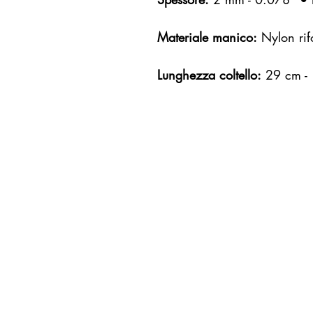
Materiale manico:
Nylon rifo
Lunghezza coltello:
29 cm -