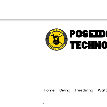
FREE shipping over € 49.99
Poseid
TECHNO
Home
Diving
Freediving
Wat