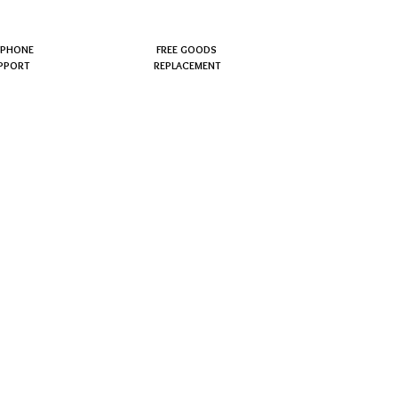
EPHONE
FREE GOODS
PPORT
REPLACEMENT