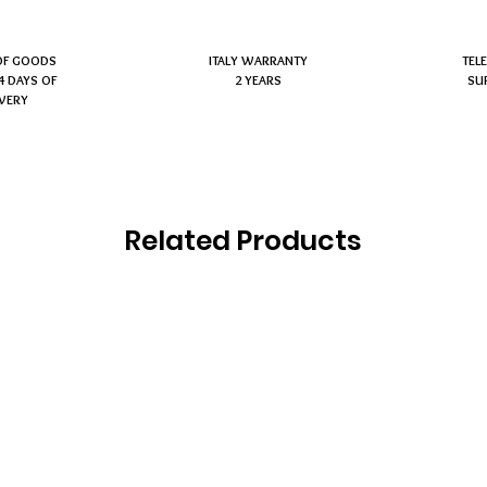
OF GOODS
ITALY WARRANTY
TEL
4 DAYS OF
2 YEARS
SU
IVERY
Related Products