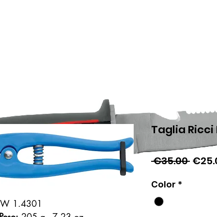
Taglia Ricci
Regul
 €35.00 
€25.
Price
Color
*
 - W 1.4301
Peso:
205 g - 7.23 oz