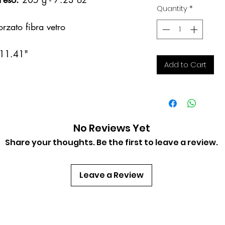
Quantity
*
rzato fibra vetro
 11.41"
Add to Cart
No Reviews Yet
Share your thoughts. Be the first to leave a review.
Trinciante Bat SEAC
Quick View
Leave a Review
Price
€22.00