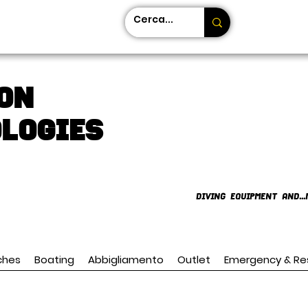
on
LOGIES
DIVING EQUIPMENT AND...
ches
Boating
Abbigliamento
Outlet
Emergency & Re