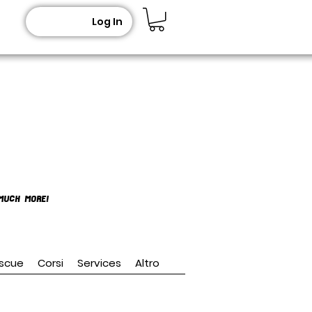
Log In
MUCH MORE!
scue
Corsi
Services
Altro