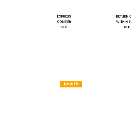
EXPRESS
RETURN 
COURIER
WITHIN 1
48 H
DEL
Novità