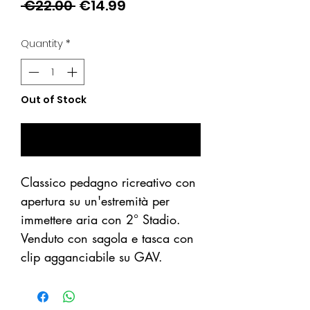
Regular
Sale
 €22.00 
€14.99
Price
Price
Quantity
*
Out of Stock
Notify When Available
Classico pedagno ricreativo con
apertura su un'estremità per
immettere aria con 2° Stadio.
Venduto con sagola e tasca con
clip agganciabile su GAV.