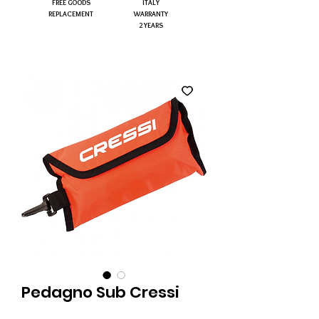
FREE GOODS
ITALY
REPLACEMENT
WARRANTY
2 YEARS
Pedagno Sub Cressi