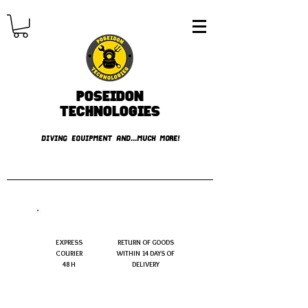
Poseidon
TECHNOLOGIES
DIVING EQUIPMENT AND...MUCH MORE!
FREE shipping over € 49.99
EXPRESS
RETURN OF GOODS
COURIER
WITHIN 14 DAYS OF
48 H
DELIVERY