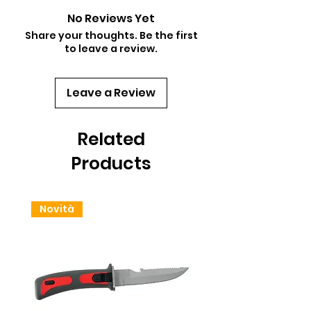
No Reviews Yet
Share your thoughts. Be the first
to leave a review.
Leave a Review
Related
Products
Novità