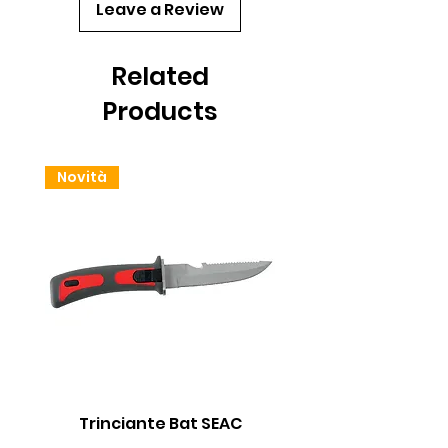
Leave a Review
Related
Products
Novità
Trinciante Bat SEAC
Batteria 18650 Li-io