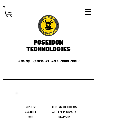
Poseidon
TECHNOLOGIES
DIVING EQUIPMENT AND...MUCH MORE!
FREE shipping over € 49.99
EXPRESS
RETURN OF GOODS
COURIER
WITHIN 14 DAYS OF
48 H
DELIVERY