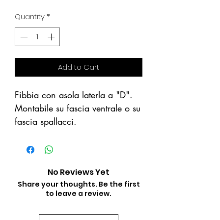
Price
Price
Quantity
*
Add to Cart
Fibbia con asola laterla a "D".
Montabile su fascia ventrale o su
fascia spallacci.
No Reviews Yet
Share your thoughts. Be the first
to leave a review.