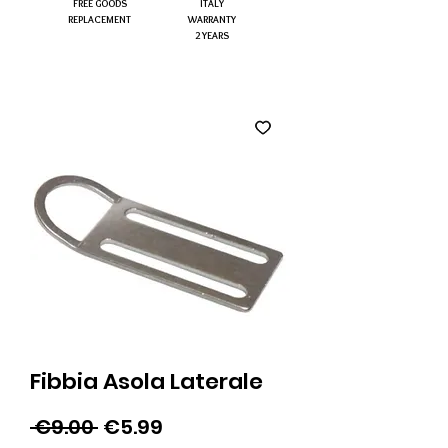
FREE GOODS
ITALY
REPLACEMENT
WARRANTY
2 YEARS
Fibbia Asola Laterale
Regular
Sale
 €9.00 
€5.99