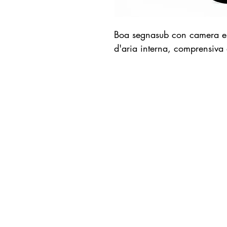
Boa segnasub con camera est
d'aria interna, comprensiva