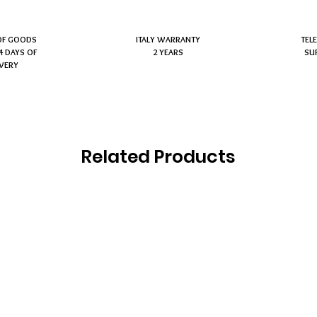
OF GOODS
ITALY WARRANTY
TEL
4 DAYS OF
2 YEARS
SU
IVERY
Related Products