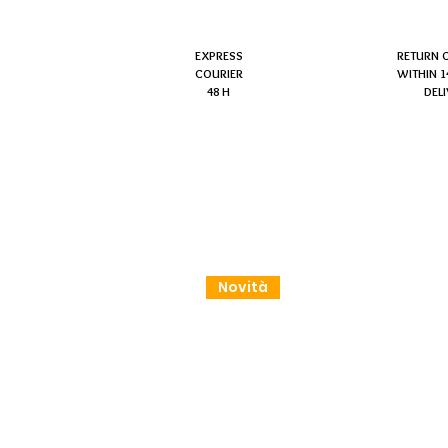
EXPRESS
RETURN 
COURIER
WITHIN 1
48 H
DEL
Novità