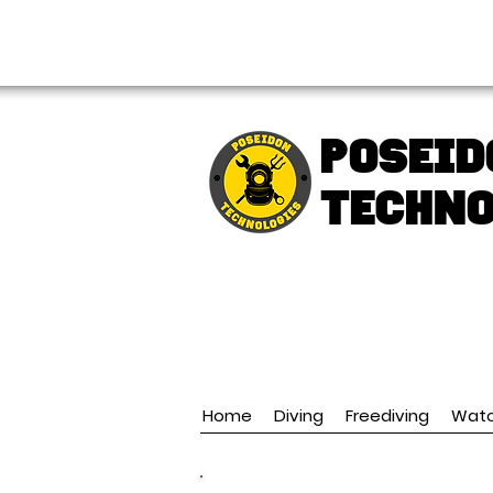
FREE shipping over € 49.99
Poseid
TECHNO
Home
Diving
Freediving
Wat