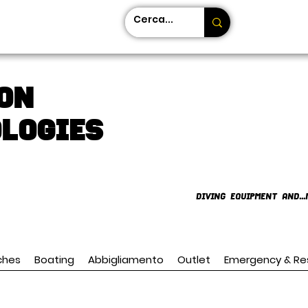
on
LOGIES
DIVING EQUIPMENT AND...
ches
Boating
Abbigliamento
Outlet
Emergency & Re