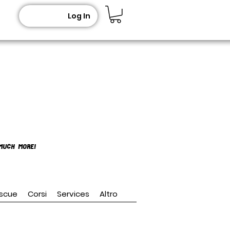
Log In
MUCH MORE!
scue
Corsi
Services
Altro