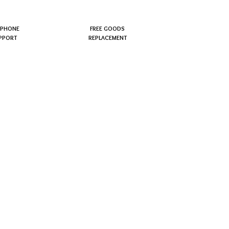
EPHONE
FREE GOODS
PPORT
REPLACEMENT