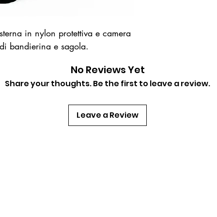
erna in nylon protettiva e camera
 di bandierina e sagola.
No Reviews Yet
Share your thoughts. Be the first to leave a review.
Leave a Review