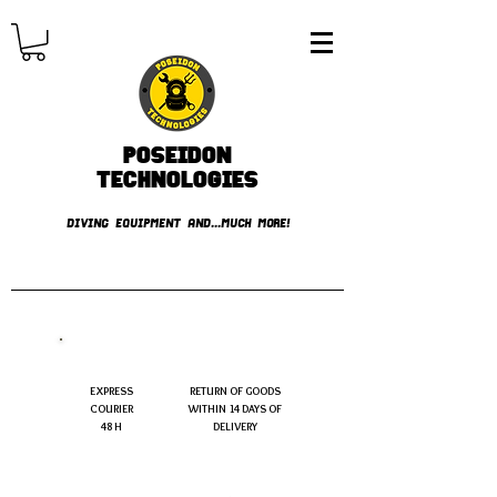
Poseidon
TECHNOLOGIES
DIVING EQUIPMENT AND...MUCH MORE!
FREE shipping over € 49.99
EXPRESS
RETURN OF GOODS
COURIER
WITHIN 14 DAYS OF
48 H
DELIVERY