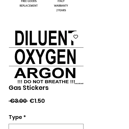
FREE GOODS
ITALY
REPLACEMENT
WARRANTY
2 YEARS
Gas Stickers
Regular
Sale
 €3.00 
€1.50
Price
Price
Type
*