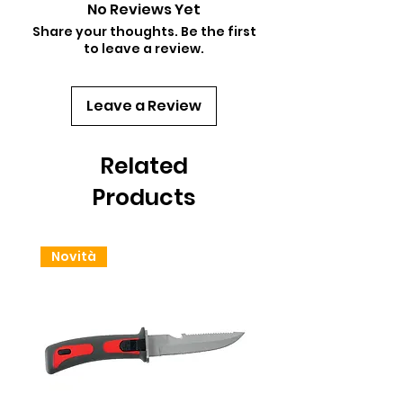
No Reviews Yet
Share your thoughts. Be the first
to leave a review.
Leave a Review
Related
Products
Novità