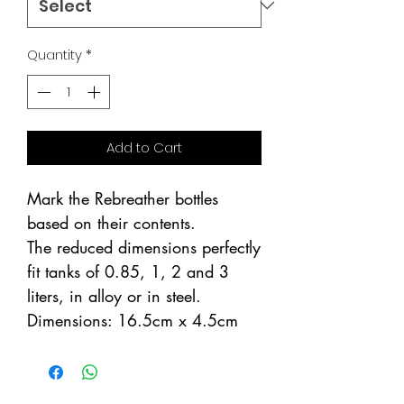
Quantity
*
Add to Cart
Mark the Rebreather bottles
based on their contents.
The reduced dimensions perfectly
fit tanks of 0.85, 1, 2 and 3
liters, in alloy or in steel.
Dimensions: 16.5cm x 4.5cm